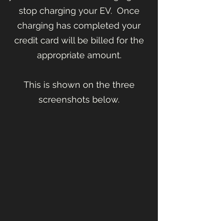
stop charging your EV. Once
charging has completed your
credit card will be billed for the
appropriate amount.
This is shown on the three
screenshots below.