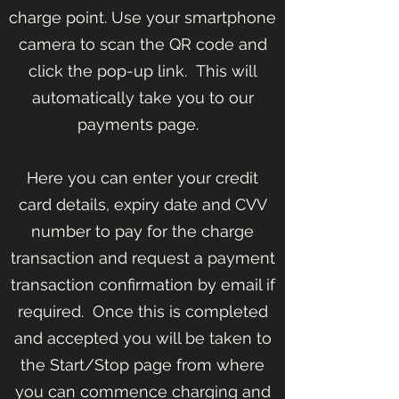
charge point. Use your smartphone
camera to scan the QR code and
click the pop-up link. This will
automatically take you to our
payments page.
Here you can enter your credit
card details, expiry date and CVV
number to pay for the charge
transaction and request a payment
transaction confirmation by email if
required. Once this is completed
and accepted you will be taken to
the Start/Stop page from where
you can commence charging and