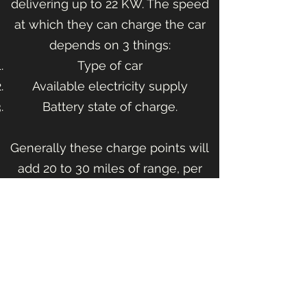
delivering up to 22 KW. The speed
at which they can charge the car
depends on 3 things:
Type of car
Available electricity supply
Battery state of charge.​
Generally these charge points will
add 20 to 30 miles of range, per
hour, to your car.