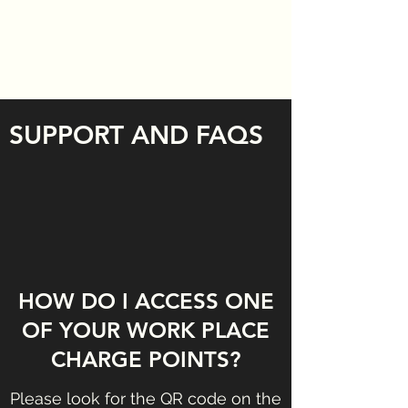
SUPPORT AND FAQS
HOW DO I ACCESS ONE
OF YOUR WORK PLACE
CHARGE POINTS?
Please look for the QR code on the