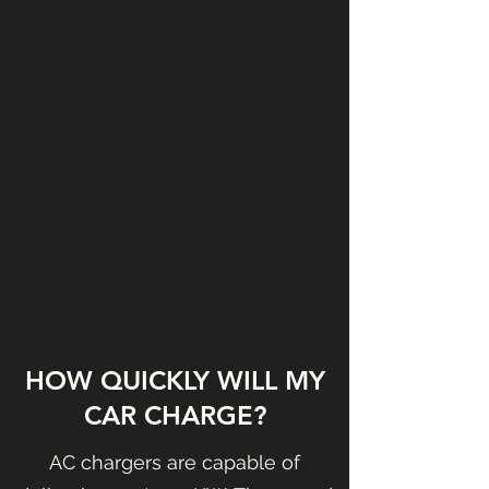
HOW QUICKLY WILL MY
CAR CHARGE?
AC chargers are capable of