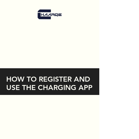
HOW TO REGISTER AND
USE THE CHARGING APP